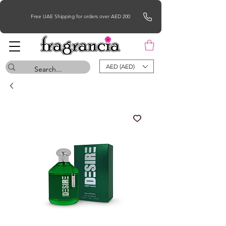
Free UAE Shipping for orders over AED 200
AED (AED)