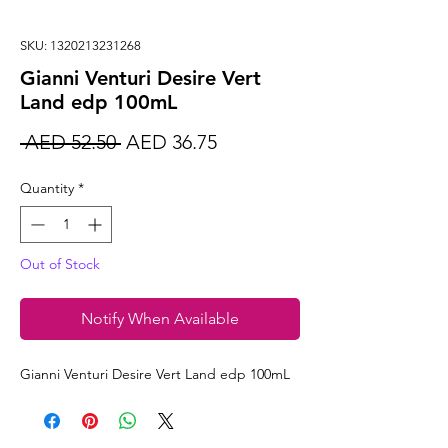
SKU: 1320213231268
Gianni Venturi Desire Vert
Land edp 100mL
Regular
Sale
 AED 52.50 
AED 36.75
Price
Price
Quantity
*
Out of Stock
Notify When Available
Gianni Venturi Desire Vert Land edp 100mL