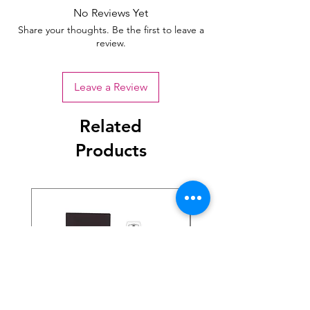
No Reviews Yet
Share your thoughts. Be the first to leave a
review.
Leave a Review
Related
Products