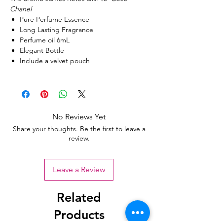
Chanel
Pure Perfume Essence
Long Lasting Fragrance
Perfume oil 6mL
Elegant Bottle
Include a velvet pouch
No Reviews Yet
Share your thoughts. Be the first to leave a
review.
Leave a Review
Related
Products