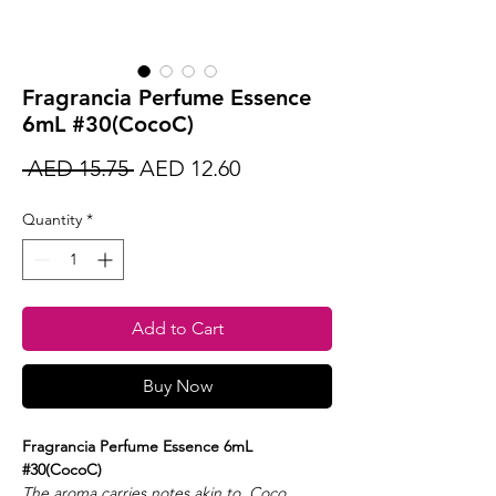
Fragrancia Perfume Essence
6mL #30(CocoC)
Regular
Sale
 AED 15.75 
AED 12.60
Price
Price
Quantity
*
Add to Cart
Buy Now
Fragrancia Perfume Essence 6mL
#30(CocoC)
The aroma carries notes akin to Coco