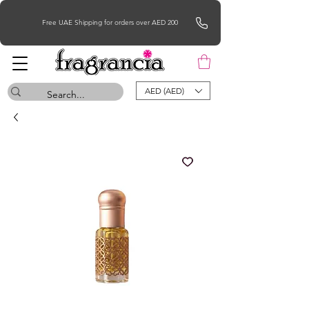
Free UAE Shipping for orders over AED 200
AED (AED)