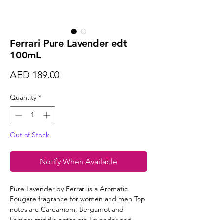
Ferrari Pure Lavender edt
100mL
Price
AED 189.00
Quantity
*
Out of Stock
Notify When Available
Pure Lavender by Ferrari is a Aromatic
Fougere fragrance for women and men.Top
notes are Cardamom, Bergamot and
Lemon; middle notes are Lavender and