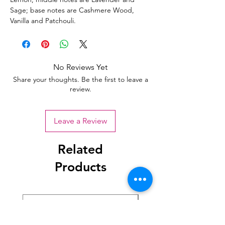
Sage; base notes are Cashmere Wood,
Vanilla and Patchouli.
No Reviews Yet
Share your thoughts. Be the first to leave a
review.
Leave a Review
Related
Products