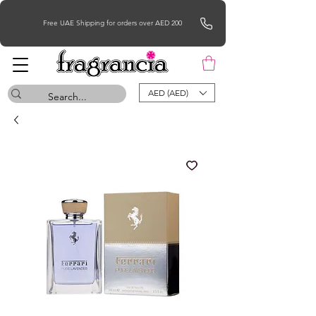
Free UAE Shipping for orders over AED 200
AED (AED)