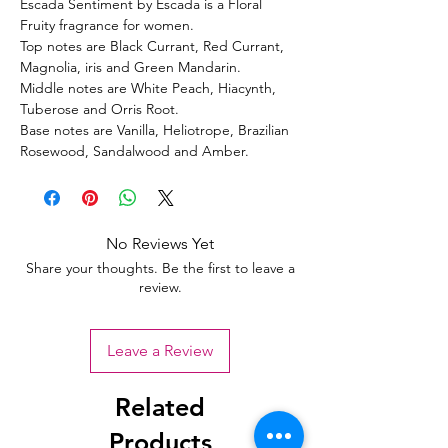
Escada Sentiment by Escada is a Floral
Fruity fragrance for women.
Top notes are Black Currant, Red Currant,
Magnolia, iris and Green Mandarin.
Middle notes are White Peach, Hiacynth,
Tuberose and Orris Root.
Base notes are Vanilla, Heliotrope, Brazilian
Rosewood, Sandalwood and Amber.
No Reviews Yet
Share your thoughts. Be the first to leave a
review.
Leave a Review
Related
Products