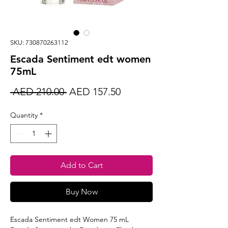
SKU: 730870263112
Escada Sentiment edt women
75mL
Regular
Sale
 AED 210.00 
AED 157.50
Price
Price
Quantity
*
Add to Cart
Buy Now
Escada Sentiment edt Women 75 mL