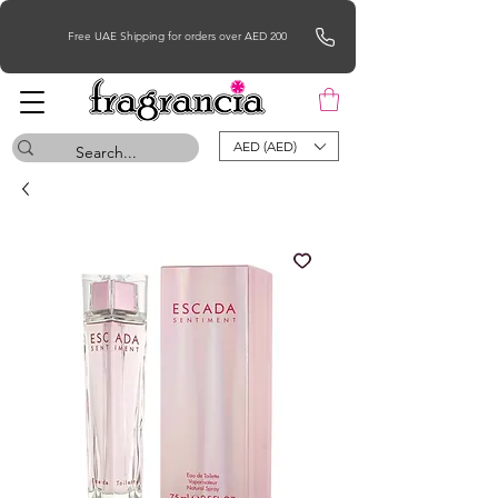
Free UAE Shipping for orders over AED 200
AED (AED)