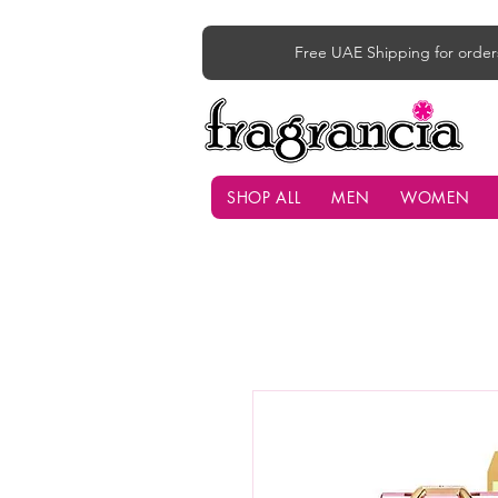
Free UAE Shipping for order
SHOP ALL
MEN
WOMEN