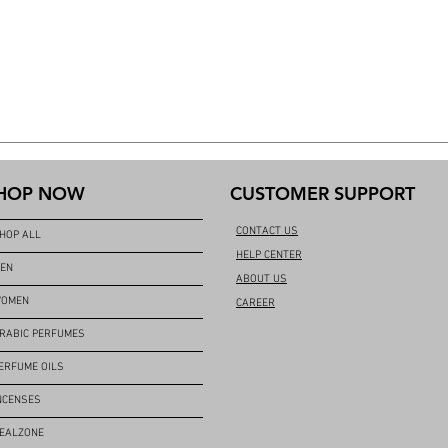
HOP NOW
CUSTOMER SUPPORT
CONTACT US
HOP ALL
HELP CENTER
EN
ABOUT US
OMEN
CAREER
RABIC PERFUMES
ERFUME OILS
NCENSES
EALZONE