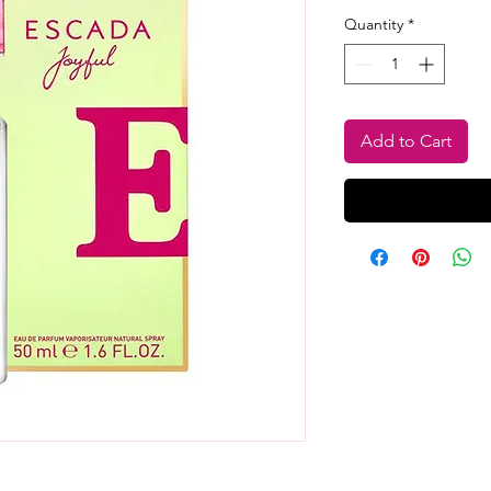
Pr
Quantity
*
Add to Cart