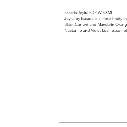
Escada Joyful EDP W 50 Ml
Joyful by Escada is a Floral Fruity
Black Currant and Mandarin Orange
Nectarine and Violet Leaf; base n