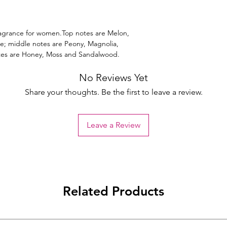
 fragrance for women.Top notes are Melon,
; middle notes are Peony, Magnolia,
otes are Honey, Moss and Sandalwood.
No Reviews Yet
Share your thoughts. Be the first to leave a review.
Leave a Review
Related Products