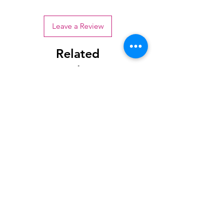
Leave a Review
Related
Products