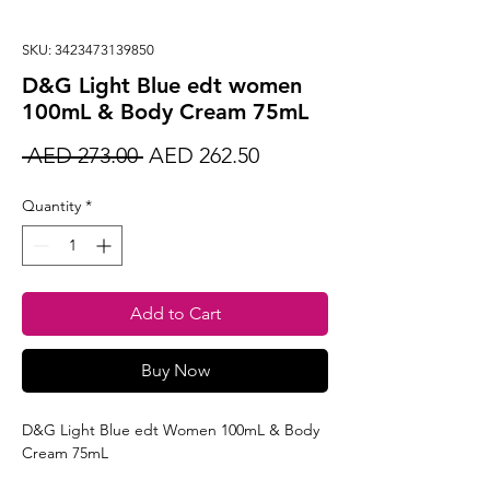
SKU: 3423473139850
D&G Light Blue edt women
100mL & Body Cream 75mL
Regular
Sale
 AED 273.00 
AED 262.50
Price
Price
Quantity
*
Add to Cart
Buy Now
D&G Light Blue edt Women 100mL & Body
Cream 75mL