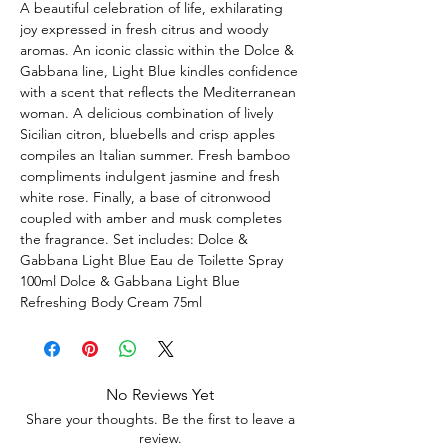
A beautiful celebration of life, exhilarating
joy expressed in fresh citrus and woody
aromas. An iconic classic within the Dolce &
Gabbana line, Light Blue kindles confidence
with a scent that reflects the Mediterranean
woman. A delicious combination of lively
Sicilian citron, bluebells and crisp apples
compiles an Italian summer. Fresh bamboo
compliments indulgent jasmine and fresh
white rose. Finally, a base of citronwood
coupled with amber and musk completes
the fragrance. Set includes: Dolce &
Gabbana Light Blue Eau de Toilette Spray
100ml Dolce & Gabbana Light Blue
Refreshing Body Cream 75ml
No Reviews Yet
Share your thoughts. Be the first to leave a
review.