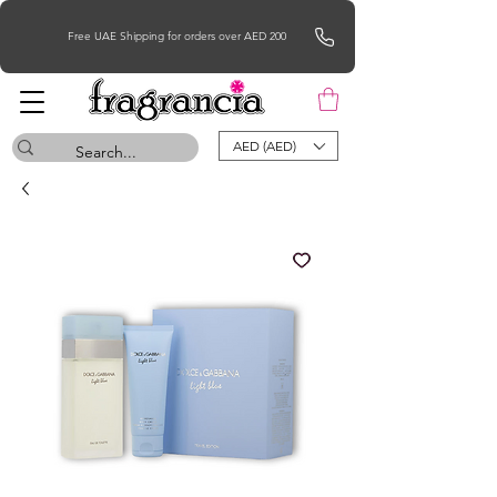
Free UAE Shipping for orders over AED 200
AED (AED)