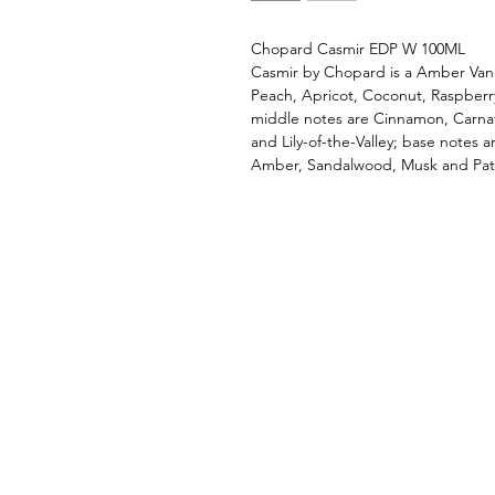
Chopard Casmir EDP W 100ML
Casmir by Chopard is a Amber Vani
Peach, Apricot, Coconut, Raspber
middle notes are Cinnamon, Carna
and Lily-of-the-Valley; base notes 
Amber, Sandalwood, Musk and Patc