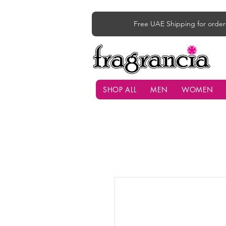
Free UAE Shipping for order
SHOP ALL
MEN
WOMEN