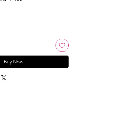
ice
Price
Buy Now