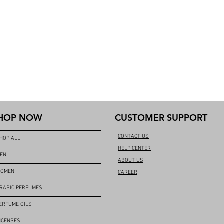
HOP NOW
CUSTOMER SUPPORT
CONTACT US
HOP ALL
HELP CENTER
EN
ABOUT US
OMEN
CAREER
RABIC PERFUMES
ERFUME OILS
NCENSES