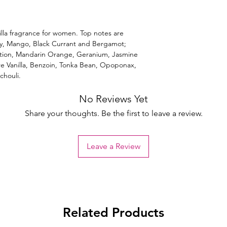
lla fragrance for women. Top notes are
ry, Mango, Black Currant and Bergamot;
tion, Mandarin Orange, Geranium, Jasmine
are Vanilla, Benzoin, Tonka Bean, Opoponax,
houli.
No Reviews Yet
Share your thoughts. Be the first to leave a review.
Leave a Review
Related Products