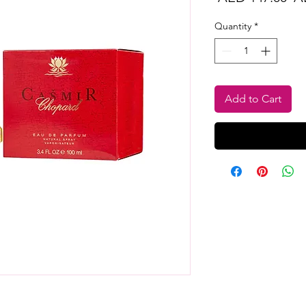
Pr
Quantity
*
Add to Cart