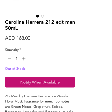
Carolina Herrera 212 edt men
50mL
Price
AED 168.00
Quantity
*
Out of Stock
Notify When Available
212 Men by Carolina Herrera is a Woody
Floral Musk fragrance for men. Top notes
are Green Notes, Grapefruit, Spices,
Bergamot, Lavender and Petitgrain; middle