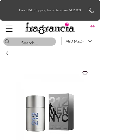
Free UAE Shipping for orders over AED 200
AED (AED)