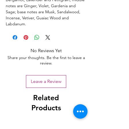
notes are Ginger, Violet, Gardenia and
Sage; base notes are Musk, Sandalwood,
Incense, Vetiver, Guaiac Wood and
Labdanum.
No Reviews Yet
Share your thoughts. Be the first to leave a
review.
Leave a Review
Related
Products