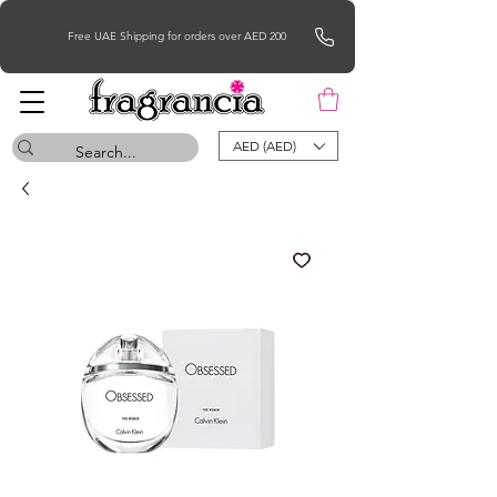
Free UAE Shipping for orders over AED 200
AED (AED)