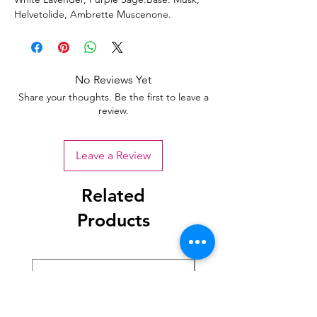
Helvetolide, Ambrette Muscenone.
No Reviews Yet
Share your thoughts. Be the first to leave a
review.
Leave a Review
Related
Products