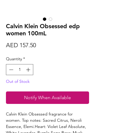
Calvin Klein Obsessed edp
women 100mL
Price
AED 157.50
Quantity
*
Out of Stock
Notify When Available
Calvin Klein Obsessed fragrance for
women. Top notes: Sacred Citrus, Neroli
Essence, Elemi.Heart: Violet Leaf Absolute,
White Lavender, Purple Sage.Base: Musk,