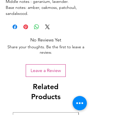
Middle notes : geranium, lavender.
Base notes: amber, oakmoss, patchouli,
sandalwood.
No Reviews Yet
Share your thoughts. Be the first to leave a
review.
Leave a Review
Related
Products