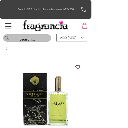
Free UAE Shipping for orders over AED 200
AED (AED)