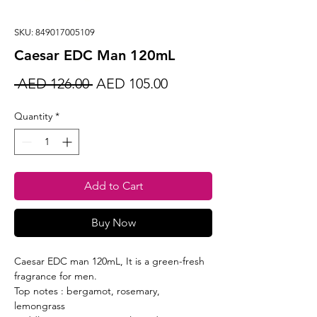
SKU: 849017005109
Caesar EDC Man 120mL
Regular
Sale
 AED 126.00 
AED 105.00
Price
Price
Quantity
*
Add to Cart
Buy Now
Caesar EDC man 120mL, It is a green-fresh
fragrance for men.
Top notes : bergamot, rosemary,
lemongrass