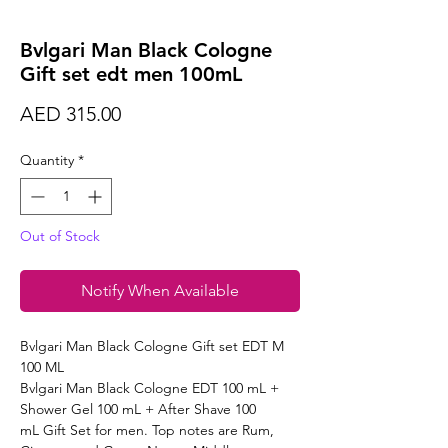
Bvlgari Man Black Cologne
Gift set edt men 100mL
Price
AED 315.00
Quantity
*
Out of Stock
Notify When Available
Bvlgari Man Black Cologne Gift set EDT M
100 ML
Bvlgari Man Black Cologne EDT 100 mL +
Shower Gel 100 mL + After Shave 100
mL Gift Set for men. Top notes are Rum,