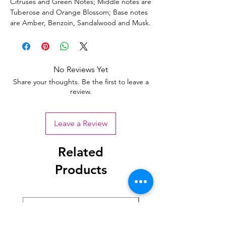
Citruses and Green Notes; Middle notes are
Tuberose and Orange Blossom; Base notes
are Amber, Benzoin, Sandalwood and Musk.
No Reviews Yet
Share your thoughts. Be the first to leave a
review.
Leave a Review
Related
Products