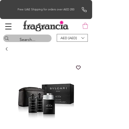
Free UAE Shipping for orders over AED 200
AED (AED)