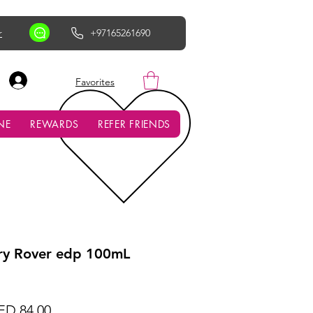
r
+97165261690
AED (AED)
Favorites
NE
REWARDS
REFER FRIENDS
y Rover edp 100mL
gular
Sale
ED 84.00