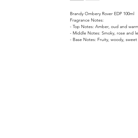
Brandy Ombery Rover EDP 100ml
Fragrance Notes:
- Top Notes: Amber, oud and warm
- Middle Notes: Smoky, rose and le
- Base Notes: Fruity, woody, sweet 