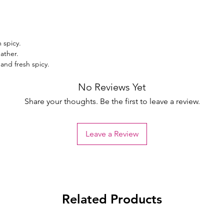
 spicy.
ather.
and fresh spicy.
No Reviews Yet
Share your thoughts. Be the first to leave a review.
Leave a Review
Related Products