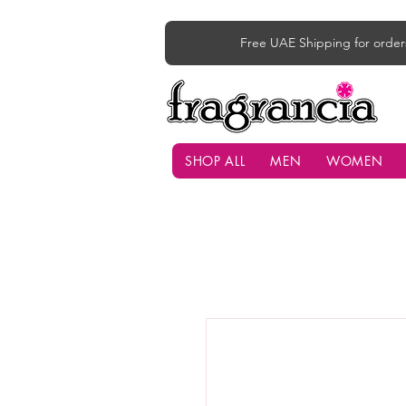
Free UAE Shipping for order
SHOP ALL
MEN
WOMEN