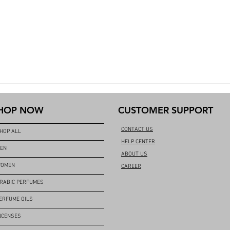
HOP NOW
CUSTOMER SUPPORT
CONTACT US
HOP ALL
HELP CENTER
EN
ABOUT US
OMEN
CAREER
RABIC PERFUMES
ERFUME OILS
NCENSES