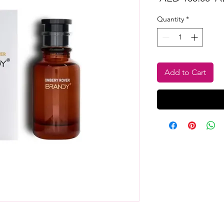
Pr
Quantity
*
Add to Cart