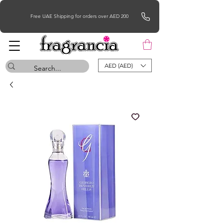
Free UAE Shipping for orders over AED 200
AED (AED)