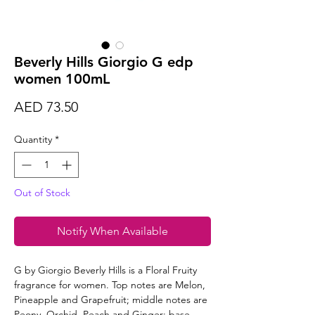
Beverly Hills Giorgio G edp
women 100mL
Price
AED 73.50
Quantity
*
Out of Stock
Notify When Available
G by Giorgio Beverly Hills is a Floral Fruity
fragrance for women. Top notes are Melon,
Pineapple and Grapefruit; middle notes are
Peony, Orchid, Peach and Ginger; base