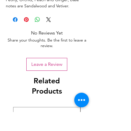
notes are Sandalwood and Vetiver.
No Reviews Yet
Share your thoughts. Be the first to leave a
review.
Leave a Review
Related
Products