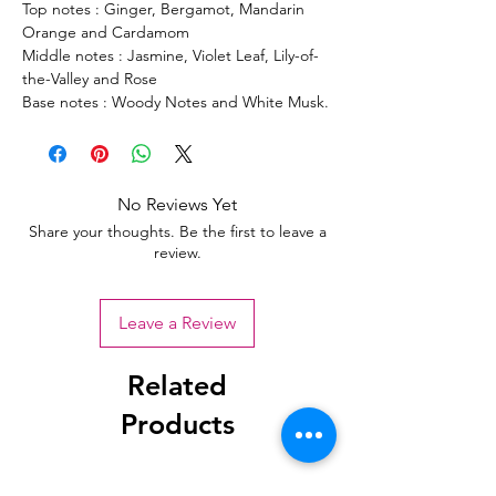
Top notes : Ginger, Bergamot, Mandarin
Orange and Cardamom
Middle notes : Jasmine, Violet Leaf, Lily-of-
the-Valley and Rose
Base notes : Woody Notes and White Musk.
No Reviews Yet
Share your thoughts. Be the first to leave a
review.
Leave a Review
Related
Products