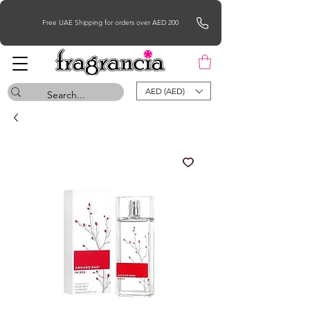
Free UAE Shipping for orders over AED 200
AED (AED)