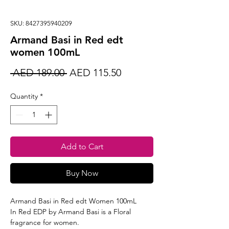
SKU: 8427395940209
Armand Basi in Red edt
women 100mL
Regular
Sale
 AED 189.00 
AED 115.50
Price
Price
Quantity
*
Add to Cart
Buy Now
Armand Basi in Red edt Women 100mL
In Red EDP by Armand Basi is a Floral
fragrance for women.