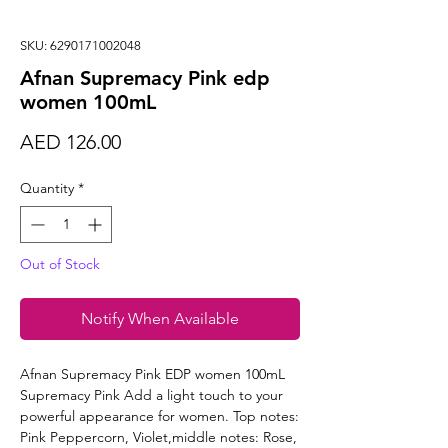
SKU: 6290171002048
Afnan Supremacy Pink edp
women 100mL
Price
AED 126.00
Quantity
*
Out of Stock
Notify When Available
Afnan Supremacy Pink EDP women 100mL
Supremacy Pink Add a light touch to your
powerful appearance for women. Top notes:
Pink Peppercorn, Violet,middle notes: Rose,