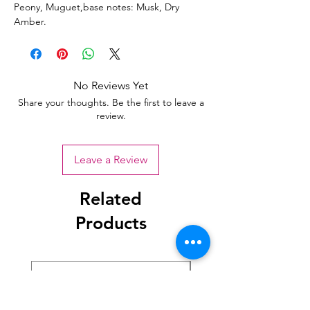
Peony, Muguet,base notes: Musk, Dry
Amber.
No Reviews Yet
Share your thoughts. Be the first to leave a
review.
Leave a Review
Related
Products