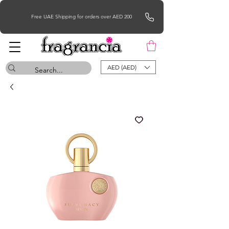
Free UAE Shipping for orders over AED 200
AED (AED)