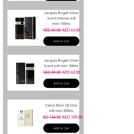
Jacques Bogart Silver
Scent Intense edt
men 100mL
Regular Price
Sale Price
AED 84.00
AED 63.00
Add to Cart
Jacques Bogart Silver
Scent edt men 100mL
Regular Price
Sale Price
AED 84.00
AED 63.00
Add to Cart
Calvin Klein CK One
edt men 200mL
Regular Price
Sale Price
AED 136.50
AED 105.00
Add to Cart