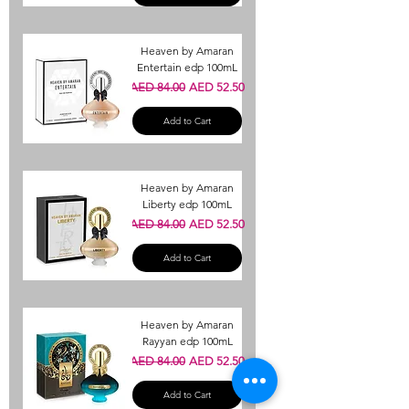
Heaven by Amaran
Entertain edp 100mL
Regular Price
Sale Price
AED 84.00
AED 52.50
Add to Cart
Heaven by Amaran
Liberty edp 100mL
Regular Price
Sale Price
AED 84.00
AED 52.50
Add to Cart
Heaven by Amaran
Rayyan edp 100mL
Regular Price
Sale Price
AED 84.00
AED 52.50
Add to Cart