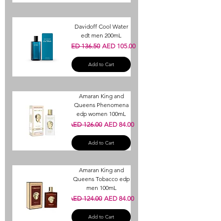
Davidoff Cool Water
edt men 200mL
Regular Price
Sale Price
AED 136.50
AED 105.00
Add to Cart
Amaran King and
Queens Phenomena
edp women 100mL
Regular Price
Sale Price
AED 126.00
AED 84.00
Add to Cart
Amaran King and
Queens Tobacco edp
men 100mL
Regular Price
Sale Price
AED 124.00
AED 84.00
Add to Cart