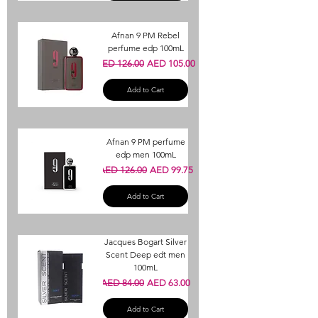
Afnan 9 PM Rebel
perfume edp 100mL
Regular Price
Sale Price
AED 126.00
AED 105.00
Add to Cart
Afnan 9 PM perfume
edp men 100mL
Regular Price
Sale Price
AED 126.00
AED 99.75
Add to Cart
Jacques Bogart Silver
Scent Deep edt men
100mL
Regular Price
Sale Price
AED 84.00
AED 63.00
Add to Cart