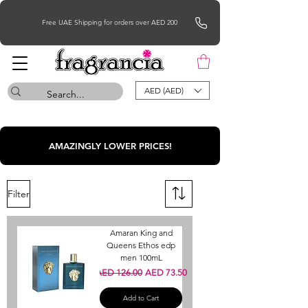
Free UAE Shipping for orders over AED 200
AED (AED)
AMAZINGLY LOWER PRICES!
Filter
Amaran King and
Queens Ethos edp
men 100mL
Regular Price
Sale Price
AED 126.00
AED 73.50
Add to Cart