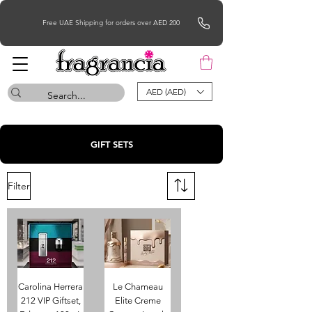
Free UAE Shipping for orders over AED 200
AED (AED)
GIFT SETS
Filter
Carolina Herrera
Le Chameau
212 VIP Giftset,
Elite Creme