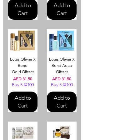
Add to
Add to
Cart
Cart
Louis Olivier X
Louis Olivier X
Bond
Bond Aqua
Gold Giftset
Giftset
Price
Price
AED 31.50
AED 31.50
Buy 5 @100
Buy 5 @100
Add to
Add to
Cart
Cart