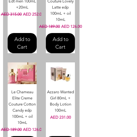
Edt men 100mL
Couture Lovely
+20mL
Latte edp
100mL + oil
Regular Price
Sale Price
AED 315.00
AED 252.00
10mL
Regular Price
Sale Price
AED 189.00
AED 126.00
Add to
Add to
Cart
Cart
Le Chameau
Azzaro Wanted
Elite Creme
Girl 80mL +
Couture Cotton
Body Lotion
Candy edp
100mL
100mL + oil
Price
AED 231.00
10mL
Regular Price
Sale Price
AED 189.00
AED 126.00