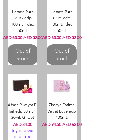
Lattafa Pure
Lattafa Pure
Musk edp
Oudi edp
100mL+ deo
100mL+deo
50mL
50mL
Regular Price
Sale Price
Regular Price
Sale Price
AED 63.00
AED 52.50
AED 63.00
AED 52.50
Out of
Out of
Stock
Stock
Afnan Riwayat El
Zimaya Fatima
Taif edp 50mL +
Velvet Love edp
20mL Giftset
100mL
Price
Regular Price
Sale Price
AED 84.00
AED 94.50
AED 63.00
Buy one Get
one Free