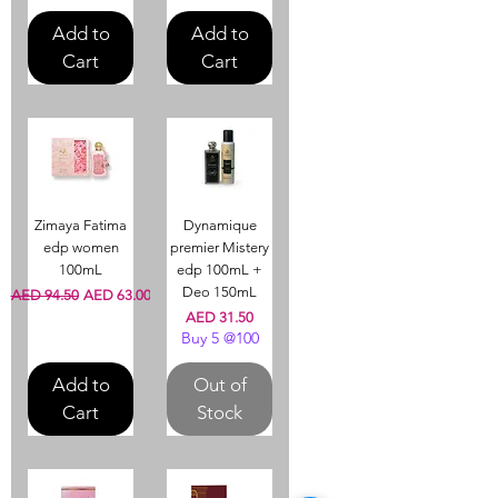
Add to
Add to
Cart
Cart
Zimaya Fatima
Dynamique
edp women
premier Mistery
100mL
edp 100mL +
Deo 150mL
Regular Price
Sale Price
AED 94.50
AED 63.00
Price
AED 31.50
Buy 5 @100
Add to
Out of
Cart
Stock