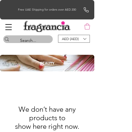
Free UAE Shipping for orders over AED 200
AED (AED)
BEAUTY
We don’t have any
products to
show here right now.